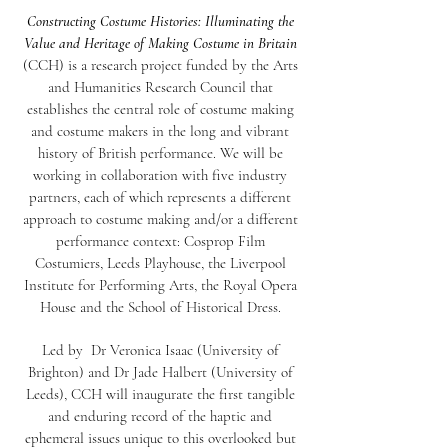
Constructing Costume Histories: Illuminating the
Value and Heritage of Making Costume in Britain
(CCH) is a research project funded by the Arts
and Humanities Research Council that
establishes the central role of costume making
and costume makers in the long and vibrant
history of British performance. We will be
working in collaboration with five industry
partners, each of which represents a different
approach to costume making and/or a different
performance context: Cosprop Film
Costumiers, Leeds Playhouse, the Liverpool
Institute for Performing Arts, the Royal Opera
House and the School of Historical Dress.
Led by Dr Veronica Isaac (University of
Brighton) and Dr Jade Halbert (University of
Leeds), CCH will inaugurate the first tangible
and enduring record of the haptic and
ephemeral issues unique to this overlooked but